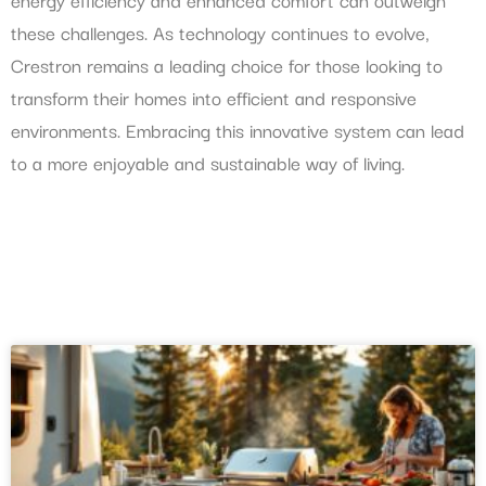
these challenges. As technology continues to evolve,
Crestron remains a leading choice for those looking to
transform their homes into efficient and responsive
environments. Embracing this innovative system can lead
to a more enjoyable and sustainable way of living.