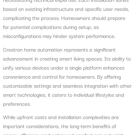
based on existing infrastructure and specific user needs,
complicating the process. Homeowners should prepare
for potential complications during setup, as
misconfigurations may hinder system performance.
Crestron home automation represents a significant
advancement in creating smart living spaces. Its ability to
unify various devices under a single platform enhances
convenience and control for homeowners. By offering
customizable settings and seamless integration with other
smart technologies, it caters to individual lifestyles and
preferences.
While upfront costs and installation complexities are
important considerations, the long-term benefits of
energy efficiency and enhanced comfort can outweigh