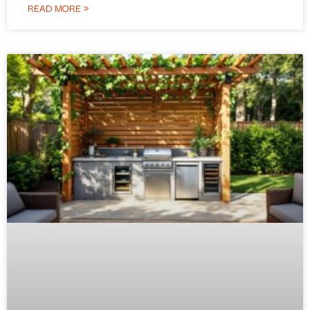
READ MORE »