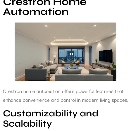
Crestron Home
Automation
Crestron home automation offers powerful features that
enhance convenience and control in modern living spaces.
Customizability and
Scalability