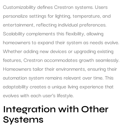
Customizability defines Crestron systems. Users
personalize settings for lighting, temperature, and
entertainment, reflecting individual preferences.
Scalability complements this flexibility, allowing
homeowners to expand their system as needs evolve.
Whether adding new devices or upgrading existing
features, Crestron accommodates growth seamlessly.
Homeowners tailor their environments, ensuring their
automation system remains relevant over time. This
adaptability creates a unique living experience that
evolves with each user’s lifestyle.
Integration with Other
Systems