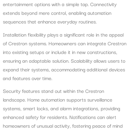
entertainment options with a simple tap. Connectivity
extends beyond mere control, enabling automation
sequences that enhance everyday routines.
Installation flexibility plays a significant role in the appeal
of Crestron systems. Homeowners can integrate Crestron
into existing setups or include it in new constructions,
ensuring an adaptable solution. Scalability allows users to
expand their systems, accommodating additional devices
and features over time.
Security features stand out within the Crestron
landscape. Home automation supports surveillance
systems, smart locks, and alarm integrations, providing
enhanced safety for residents. Notifications can alert
homeowners of unusual activity, fostering peace of mind