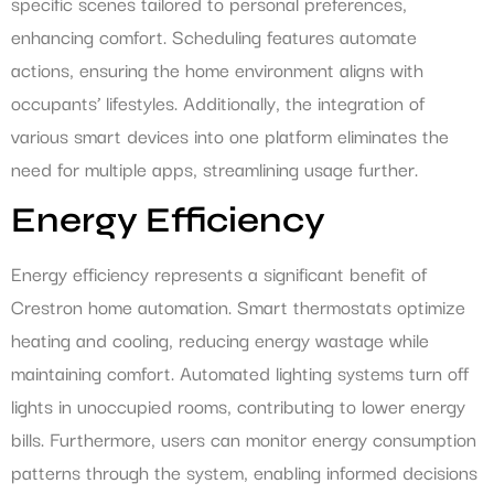
specific scenes tailored to personal preferences,
enhancing comfort. Scheduling features automate
actions, ensuring the home environment aligns with
occupants’ lifestyles. Additionally, the integration of
various smart devices into one platform eliminates the
need for multiple apps, streamlining usage further.
Energy Efficiency
Energy efficiency represents a significant benefit of
Crestron home automation. Smart thermostats optimize
heating and cooling, reducing energy wastage while
maintaining comfort. Automated lighting systems turn off
lights in unoccupied rooms, contributing to lower energy
bills. Furthermore, users can monitor energy consumption
patterns through the system, enabling informed decisions