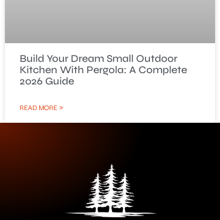
Build Your Dream Small Outdoor
Kitchen With Pergola: A Complete
2026 Guide
READ MORE »