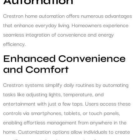
Automation
Crestron home automation offers numerous advantages
that enhance everyday living. Homeowners experience
seamless integration of convenience and energy
efficiency.
Enhanced Convenience
and Comfort
Crestron systems simplify daily routines by automating
tasks like adjusting lights, temperature, and
entertainment with just a few taps. Users access these
controls via smartphones, tablets, or touch panels,
enabling effortless management from anywhere in the
home. Customization options allow individuals to create