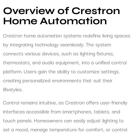
Overview of Crestron
Home Automation
Crestron home automation systems redefine living spaces
by integrating technology seamlessly. The system
connects various devices, such as lighting fixtures,
thermostats, and audio equipment, into a unified control
platform. Users gain the ability to customize settings,
creating personalized environments that suit their
lifestyles.
Control remains intuitive, as Crestron offers user-friendly
interfaces accessible from smartphones, tablets, and
touch panels. Homeowners can easily adjust lighting to
set a mood, manage temperature for comfort, or control