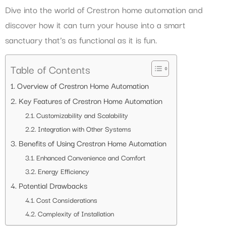
Dive into the world of Crestron home automation and
discover how it can turn your house into a smart
sanctuary that’s as functional as it is fun.
Table of Contents
Overview of Crestron Home Automation
Key Features of Crestron Home Automation
Customizability and Scalability
Integration with Other Systems
Benefits of Using Crestron Home Automation
Enhanced Convenience and Comfort
Energy Efficiency
Potential Drawbacks
Cost Considerations
Complexity of Installation