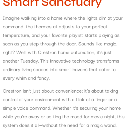
Smart Sanctuary
Imagine walking into a home where the lights dim at your
command, the thermostat adjusts to your perfect
temperature, and your favorite playlist starts playing as
soon as you step through the door. Sounds like magic,
right? Well, with Crestron home automation, it’s just
another Tuesday. This innovative technology transforms
ordinary living spaces into smart havens that cater to
every whim and fancy.
Crestron isn’t just about convenience; it’s about taking
control of your environment with a flick of a finger or a
simple voice command. Whether it’s securing your home
while you’re away or setting the mood for movie night, this
system does it all—without the need for a magic wand.