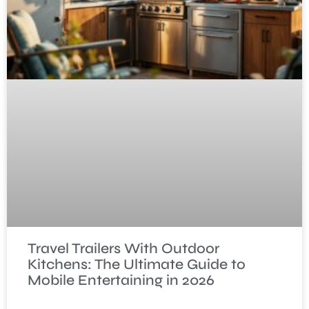
Travel Trailers With Outdoor
Kitchens: The Ultimate Guide to
Mobile Entertaining in 2026