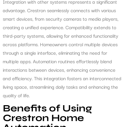
Integration with other systems represents a significant
advantage. Crestron seamlessly connects with various
smart devices, from security cameras to media players,
creating a unified experience. Compatibility extends to
third-party systems, allowing for enhanced functionality
across platforms. Homeowners control multiple devices
through a single interface, eliminating the need for
multiple apps. Automation routines effortlessly blend
interactions between devices, enhancing convenience
and efficiency. This integration fosters an interconnected
living space, streamlining daily tasks and enhancing the
quality of life.
Benefits of Using
Crestron Home