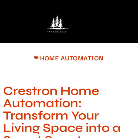
HOME AUTOMATION
Crestron Home
Automation:
Transform Your
Living Space into a