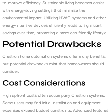
to improve efficiency. Sustainable living becomes easier
with energy-saving settings that minimize the
environmental impact. Utilizing HVAC systems and other
energy-intensive devices efficiently leads to significant
savings over time, promoting a more eco-friendly lifestyle.
Potential Drawbacks
Crestron home automation systems offer many benefits,
but potential drawbacks exist that homeowners should
consider.
Cost Considerations
High upfront costs often accompany Crestron systems.
Some users may find initial installation and equipment
expenses exceed budget constraints. Advanced features