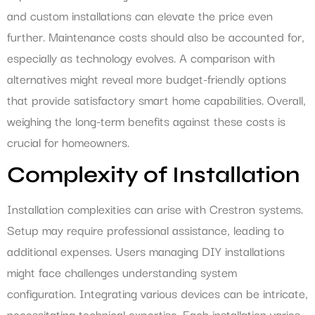
and custom installations can elevate the price even
further. Maintenance costs should also be accounted for,
especially as technology evolves. A comparison with
alternatives might reveal more budget-friendly options
that provide satisfactory smart home capabilities. Overall,
weighing the long-term benefits against these costs is
crucial for homeowners.
Complexity of Installation
Installation complexities can arise with Crestron systems.
Setup may require professional assistance, leading to
additional expenses. Users managing DIY installations
might face challenges understanding system
configuration. Integrating various devices can be intricate,
necessitating technical expertise. Each installation varies