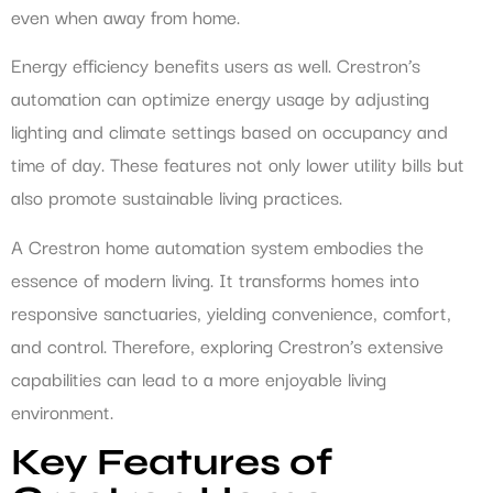
even when away from home.
Energy efficiency benefits users as well. Crestron’s
automation can optimize energy usage by adjusting
lighting and climate settings based on occupancy and
time of day. These features not only lower utility bills but
also promote sustainable living practices.
A Crestron home automation system embodies the
essence of modern living. It transforms homes into
responsive sanctuaries, yielding convenience, comfort,
and control. Therefore, exploring Crestron’s extensive
capabilities can lead to a more enjoyable living
environment.
Key Features of