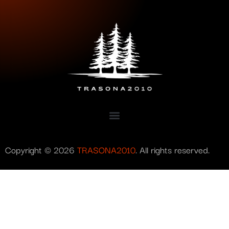
Copyright © 2026
TRASONA2010
. All rights reserved.