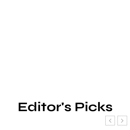
Editor's Picks