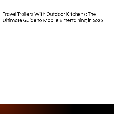
Travel Trailers With Outdoor Kitchens: The
B
Ultimate Guide to Mobile Entertaining in 2026
P