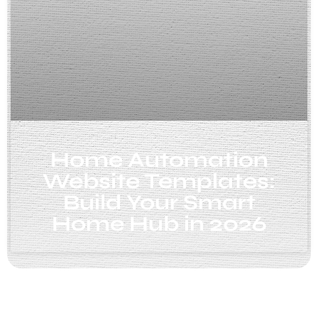
Home Automation
Website Templates:
Build Your Smart
Home Hub in 2026