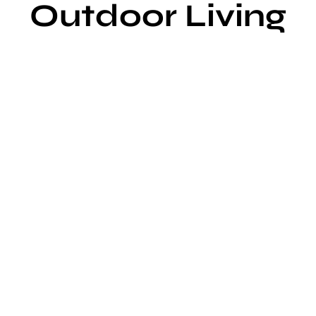
Outdoor Living