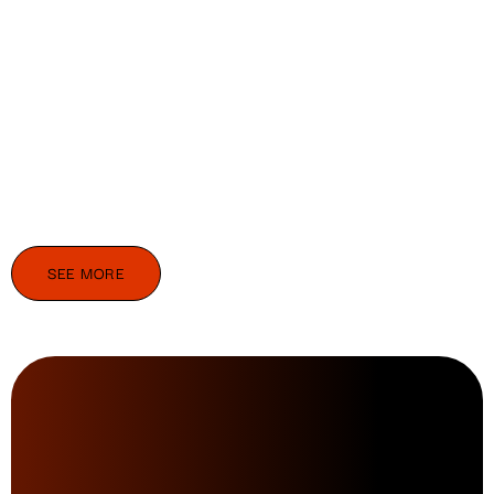
SEE MORE