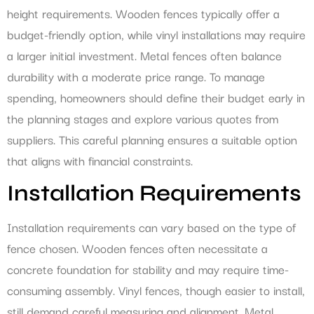
height requirements. Wooden fences typically offer a
budget-friendly option, while vinyl installations may require
a larger initial investment. Metal fences often balance
durability with a moderate price range. To manage
spending, homeowners should define their budget early in
the planning stages and explore various quotes from
suppliers. This careful planning ensures a suitable option
that aligns with financial constraints.
Installation Requirements
Installation requirements can vary based on the type of
fence chosen. Wooden fences often necessitate a
concrete foundation for stability and may require time-
consuming assembly. Vinyl fences, though easier to install,
still demand careful measuring and alignment. Metal