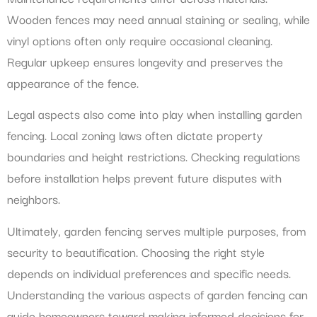
Wooden fences may need annual staining or sealing, while
vinyl options often only require occasional cleaning.
Regular upkeep ensures longevity and preserves the
appearance of the fence.
Legal aspects also come into play when installing garden
fencing. Local zoning laws often dictate property
boundaries and height restrictions. Checking regulations
before installation helps prevent future disputes with
neighbors.
Ultimately, garden fencing serves multiple purposes, from
security to beautification. Choosing the right style
depends on individual preferences and specific needs.
Understanding the various aspects of garden fencing can
guide homeowners toward making informed decisions for