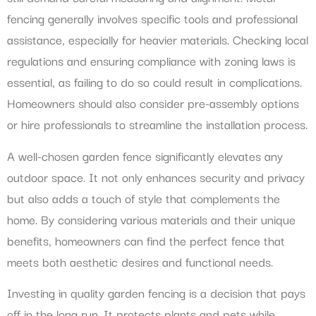
fencing generally involves specific tools and professional
assistance, especially for heavier materials. Checking local
regulations and ensuring compliance with zoning laws is
essential, as failing to do so could result in complications.
Homeowners should also consider pre-assembly options
or hire professionals to streamline the installation process.
A well-chosen garden fence significantly elevates any
outdoor space. It not only enhances security and privacy
but also adds a touch of style that complements the
home. By considering various materials and their unique
benefits, homeowners can find the perfect fence that
meets both aesthetic desires and functional needs.
Investing in quality garden fencing is a decision that pays
off in the long run. It protects plants and pets while