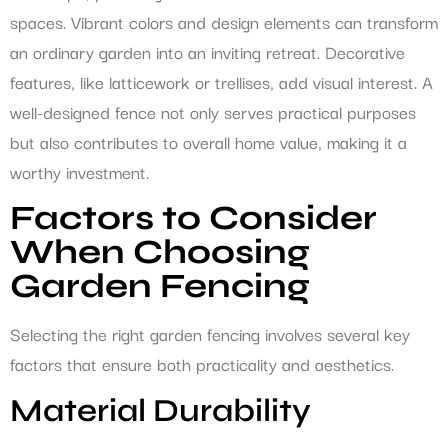
spaces. Vibrant colors and design elements can transform
an ordinary garden into an inviting retreat. Decorative
features, like latticework or trellises, add visual interest. A
well-designed fence not only serves practical purposes
but also contributes to overall home value, making it a
worthy investment.
Factors to Consider
When Choosing
Garden Fencing
Selecting the right garden fencing involves several key
factors that ensure both practicality and aesthetics.
Material Durability