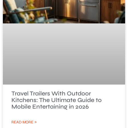
Travel Trailers With Outdoor
Kitchens: The Ultimate Guide to
Mobile Entertaining in 2026
READ MORE »