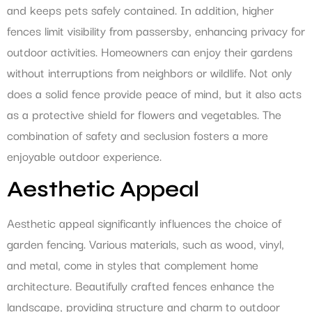
and keeps pets safely contained. In addition, higher
fences limit visibility from passersby, enhancing privacy for
outdoor activities. Homeowners can enjoy their gardens
without interruptions from neighbors or wildlife. Not only
does a solid fence provide peace of mind, but it also acts
as a protective shield for flowers and vegetables. The
combination of safety and seclusion fosters a more
enjoyable outdoor experience.
Aesthetic Appeal
Aesthetic appeal significantly influences the choice of
garden fencing. Various materials, such as wood, vinyl,
and metal, come in styles that complement home
architecture. Beautifully crafted fences enhance the
landscape, providing structure and charm to outdoor