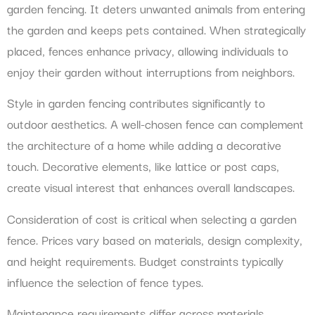
garden fencing. It deters unwanted animals from entering
the garden and keeps pets contained. When strategically
placed, fences enhance privacy, allowing individuals to
enjoy their garden without interruptions from neighbors.
Style in garden fencing contributes significantly to
outdoor aesthetics. A well-chosen fence can complement
the architecture of a home while adding a decorative
touch. Decorative elements, like lattice or post caps,
create visual interest that enhances overall landscapes.
Consideration of cost is critical when selecting a garden
fence. Prices vary based on materials, design complexity,
and height requirements. Budget constraints typically
influence the selection of fence types.
Maintenance requirements differ across materials.