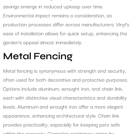
savings emerge in reduced upkeep over time.
Environmental impact remains a consideration, as
production processes differ across manufacturers. Vinyl’s
ease of installation allows for quick setup, enhancing the
garden’s appeal almost immediately.
Metal Fencing
Metal fencing is synonymous with strength and security,
often used for both decorative and protective purposes.
Options include aluminum, wrought iron, and chain link,
each with distinctive visual characteristics and durability
levels. Aluminum and wrought iron offer a more elegant
appearance, enhancing architectural style. Chain link
provides practicality, especially for keeping pets safe
within the property. Corrosion resistance varies by