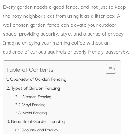
Every garden needs a good fence, and not just to keep
the nosy neighbor’s cat from using it as a litter box. A
well-chosen garden fence can elevate your outdoor
space, providing security, style, and a sense of privacy.
Imagine enjoying your morning coffee without an
audience of curious squirrels or overly friendly passersby.
Table of Contents
Overview of Garden Fencing
Types of Garden Fencing
Wooden Fencing
Vinyl Fencing
Metal Fencing
Benefits of Garden Fencing
Security and Privacy