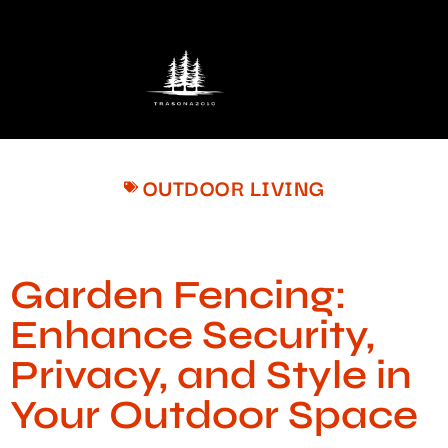
OUTDOOR LIVING
Garden Fencing:
Enhance Security,
Privacy, and Style in
Your Outdoor Space