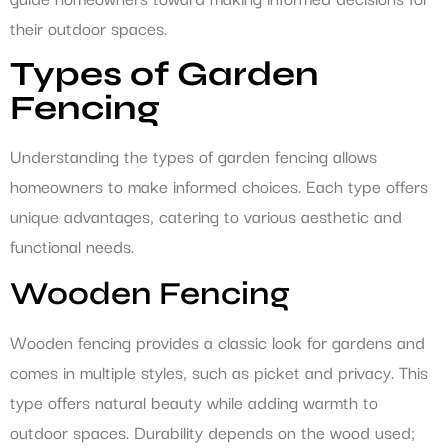
their outdoor spaces.
Types of Garden
Fencing
Understanding the types of garden fencing allows
homeowners to make informed choices. Each type offers
unique advantages, catering to various aesthetic and
functional needs.
Wooden Fencing
Wooden fencing provides a classic look for gardens and
comes in multiple styles, such as picket and privacy. This
type offers natural beauty while adding warmth to
outdoor spaces. Durability depends on the wood used;