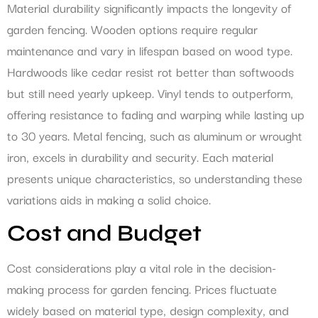
Material durability significantly impacts the longevity of
garden fencing. Wooden options require regular
maintenance and vary in lifespan based on wood type.
Hardwoods like cedar resist rot better than softwoods
but still need yearly upkeep. Vinyl tends to outperform,
offering resistance to fading and warping while lasting up
to 30 years. Metal fencing, such as aluminum or wrought
iron, excels in durability and security. Each material
presents unique characteristics, so understanding these
variations aids in making a solid choice.
Cost and Budget
Cost considerations play a vital role in the decision-
making process for garden fencing. Prices fluctuate
widely based on material type, design complexity, and