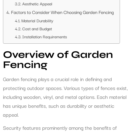
Aesthetic Appeal
Factors to Consider When Choosing Garden Fencing
Material Durability
Cost and Budget
Installation Requirements
Overview of Garden
Fencing
Garden fencing plays a crucial role in defining and
protecting outdoor spaces. Various types of fences exist,
including wooden, vinyl, and metal options. Each material
has unique benefits, such as durability or aesthetic
appeal.
Security features prominently among the benefits of