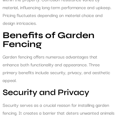
material, influencing long-term performance and upkeep.
Pricing fluctuates depending on material choice and
design intricacies.
Benefits of Garden
Fencing
Garden fencing offers numerous advantages that
enhance both functionality and appearance. Three
primary benefits include security, privacy, and aesthetic
appeal.
Security and Privacy
Security serves as a crucial reason for installing garden
fencing. It creates a barrier that deters unwanted animals