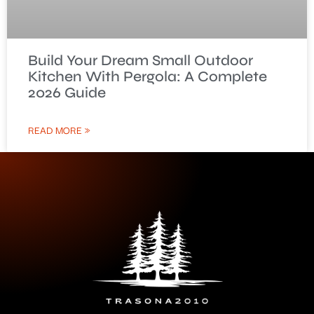
Build Your Dream Small Outdoor
Kitchen With Pergola: A Complete
2026 Guide
READ MORE »