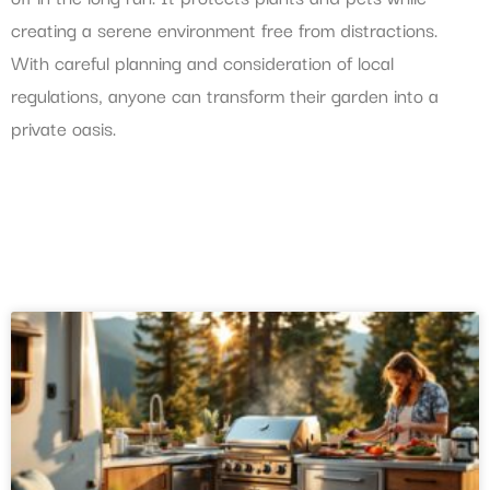
creating a serene environment free from distractions.
With careful planning and consideration of local
regulations, anyone can transform their garden into a
private oasis.