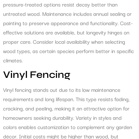
pressure-treated options resist decay better than
untreated wood. Maintenance includes annual sealing or
painting to preserve appearance and functionality. Cost-
effective solutions are available, but longevity hinges on
proper care. Consider local availability when selecting
wood types, as certain species perform better in specific
climates.
Vinyl Fencing
Vinyl fencing stands out due to its low maintenance
requirements and long lifespan. This type resists fading,
cracking, and peeling, making it an attractive option for
homeowners seeking durability. Variety in styles and
colors enables customization to complement any garden
décor. Initial costs might be higher than wood, but