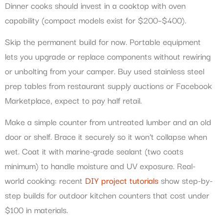
Dinner cooks should invest in a cooktop with oven
capability (compact models exist for $200–$400).
Skip the permanent build for now. Portable equipment
lets you upgrade or replace components without rewiring
or unbolting from your camper. Buy used stainless steel
prep tables from restaurant supply auctions or Facebook
Marketplace, expect to pay half retail.
Make a simple counter from untreated lumber and an old
door or shelf. Brace it securely so it won’t collapse when
wet. Coat it with marine-grade sealant (two coats
minimum) to handle moisture and UV exposure. Real-
world cooking: recent
DIY project tutorials
show step-by-
step builds for outdoor kitchen counters that cost under
$100 in materials.