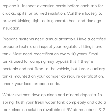
replace it. Inspect extension cords before each trip for
cracks, splits, or burned insulation. Coil them loosely to
prevent kinking: tight coils generate heat and damage
insulation.
Propane systems need annual attention. Have a certified
propane technician inspect your regulator, fittings, and
tank. Most need recertification every 10 years. Small
tanks used for camping may bypass this if they’re
portable and not fixed to the vehicle, but larger auxiliary
tanks mounted on your camper do require certification,
check your local propane code.
Water systems develop algae and mineral deposits. In
spring, flush your fresh water tank completely and add a
tank cleaning solution (available at RV stores, about $12–