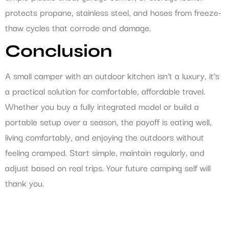
protects propane, stainless steel, and hoses from freeze-
thaw cycles that corrode and damage.
Conclusion
A small camper with an outdoor kitchen isn’t a luxury, it’s
a practical solution for comfortable, affordable travel.
Whether you buy a fully integrated model or build a
portable setup over a season, the payoff is eating well,
living comfortably, and enjoying the outdoors without
feeling cramped. Start simple, maintain regularly, and
adjust based on real trips. Your future camping self will
thank you.