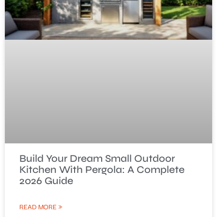
Build Your Dream Small Outdoor
Kitchen With Pergola: A Complete
2026 Guide
READ MORE »