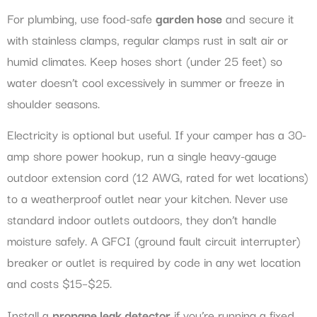
For plumbing, use food-safe
garden hose
and secure it
with stainless clamps, regular clamps rust in salt air or
humid climates. Keep hoses short (under 25 feet) so
water doesn’t cool excessively in summer or freeze in
shoulder seasons.
Electricity is optional but useful. If your camper has a 30-
amp shore power hookup, run a single heavy-gauge
outdoor extension cord (12 AWG, rated for wet locations)
to a weatherproof outlet near your kitchen. Never use
standard indoor outlets outdoors, they don’t handle
moisture safely. A GFCI (ground fault circuit interrupter)
breaker or outlet is required by code in any wet location
and costs $15–$25.
Install a
propane leak detector
if you’re running a fixed