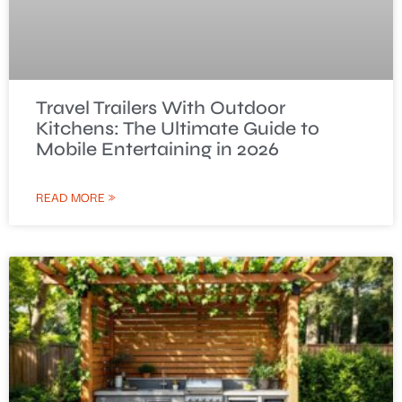
Travel Trailers With Outdoor
Kitchens: The Ultimate Guide to
Mobile Entertaining in 2026
READ MORE »