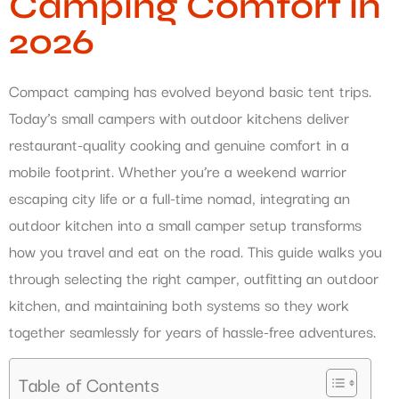
Camping Comfort in
2026
Compact camping has evolved beyond basic tent trips.
Today’s small campers with outdoor kitchens deliver
restaurant-quality cooking and genuine comfort in a
mobile footprint. Whether you’re a weekend warrior
escaping city life or a full-time nomad, integrating an
outdoor kitchen into a small camper setup transforms
how you travel and eat on the road. This guide walks you
through selecting the right camper, outfitting an outdoor
kitchen, and maintaining both systems so they work
together seamlessly for years of hassle-free adventures.
Table of Contents