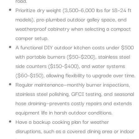
road.
Prioritize dry weight (3,500–6,000 lbs for 18–24 ft
models), pre-plumbed outdoor galley space, and
weatherproof cabinetry when selecting a compact
camper setup.
A functional DIY outdoor kitchen costs under $500
with portable burners ($50–$200), stainless steel
side counters ($150–$400), and water systems
($60–$150), allowing flexibility to upgrade over time.
Regular maintenance—monthly burner inspections,
stainless steel polishing, GFCI testing, and seasonal
hose draining—prevents costly repairs and extends
equipment life in harsh outdoor conditions.
Have a backup cooking plan for weather
disruptions, such as a covered dining area or indoor