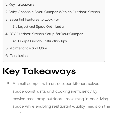
Key Takeaways
Why Choose a Small Camper With an Outdoor Kitchen
Essential Features to Look For
Layout and Space Optimization
DIY Outdoor Kitchen Setup for Your Camper
Budget-Friendly Installation Tips
Maintenance and Care
Conclusion
Key Takeaways
A small camper with an outdoor kitchen solves
space constraints and cooking inefficiency by
moving meal prep outdoors, reclaiming interior living
space while enabling restaurant-quality meals on the