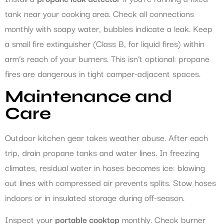
tank near your cooking area. Check all connections
monthly with soapy water, bubbles indicate a leak. Keep
a small fire extinguisher (Class B, for liquid fires) within
arm’s reach of your burners. This isn’t optional: propane
fires are dangerous in tight camper-adjacent spaces.
Maintenance and
Care
Outdoor kitchen gear takes weather abuse. After each
trip, drain propane tanks and water lines. In freezing
climates, residual water in hoses becomes ice: blowing
out lines with compressed air prevents splits. Stow hoses
indoors or in insulated storage during off-season.
Inspect your
portable cooktop
monthly. Check burner