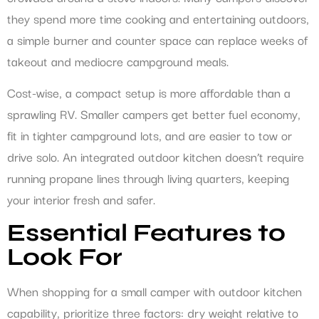
they spend more time cooking and entertaining outdoors,
a simple burner and counter space can replace weeks of
takeout and mediocre campground meals.
Cost-wise, a compact setup is more affordable than a
sprawling RV. Smaller campers get better fuel economy,
fit in tighter campground lots, and are easier to tow or
drive solo. An integrated outdoor kitchen doesn’t require
running propane lines through living quarters, keeping
your interior fresh and safer.
Essential Features to
Look For
When shopping for a small camper with outdoor kitchen
capability, prioritize three factors: dry weight relative to