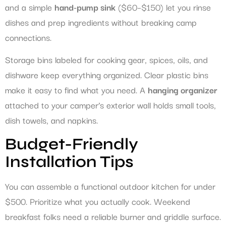
and a simple
hand-pump sink
($60–$150) let you rinse
dishes and prep ingredients without breaking camp
connections.
Storage bins labeled for cooking gear, spices, oils, and
dishware keep everything organized. Clear plastic bins
make it easy to find what you need. A
hanging organizer
attached to your camper’s exterior wall holds small tools,
dish towels, and napkins.
Budget-Friendly
Installation Tips
You can assemble a functional outdoor kitchen for under
$500. Prioritize what you actually cook. Weekend
breakfast folks need a reliable burner and griddle surface.