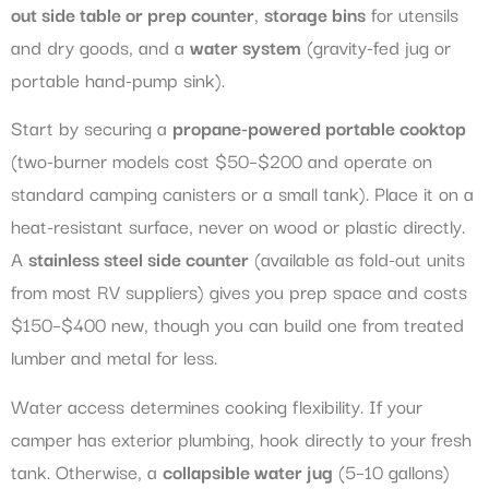
out side table or prep counter
,
storage bins
for utensils
and dry goods, and a
water system
(gravity-fed jug or
portable hand-pump sink).
Start by securing a
propane-powered portable cooktop
(two-burner models cost $50–$200 and operate on
standard camping canisters or a small tank). Place it on a
heat-resistant surface, never on wood or plastic directly.
A
stainless steel side counter
(available as fold-out units
from most RV suppliers) gives you prep space and costs
$150–$400 new, though you can build one from treated
lumber and metal for less.
Water access determines cooking flexibility. If your
camper has exterior plumbing, hook directly to your fresh
tank. Otherwise, a
collapsible water jug
(5–10 gallons)