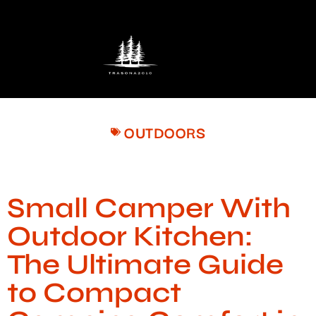
OUTDOORS
Small Camper With
Outdoor Kitchen:
The Ultimate Guide
to Compact