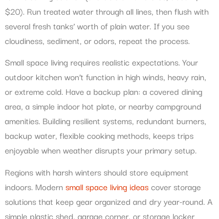
$20). Run treated water through all lines, then flush with
several fresh tanks’ worth of plain water. If you see
cloudiness, sediment, or odors, repeat the process.
Small space living requires realistic expectations. Your
outdoor kitchen won’t function in high winds, heavy rain,
or extreme cold. Have a backup plan: a covered dining
area, a simple indoor hot plate, or nearby campground
amenities. Building resilient systems, redundant burners,
backup water, flexible cooking methods, keeps trips
enjoyable when weather disrupts your primary setup.
Regions with harsh winters should store equipment
indoors. Modern
small space living ideas
cover storage
solutions that keep gear organized and dry year-round. A
simple plastic shed, garage corner, or storage locker