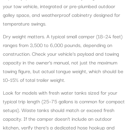
your tow vehicle, integrated or pre-plumbed outdoor
galley space, and weatherproof cabinetry designed for
temperature swings.
Dry weight matters. A typical small camper (18–24 feet)
ranges from 3,500 to 6,000 pounds, depending on
construction. Check your vehicle’s payload and towing
capacity in the owner’s manual, not just the maximum
towing figure, but actual tongue weight, which should be
10–15% of total trailer weight.
Look for models with fresh water tanks sized for your
typical trip length (25–75 gallons is common for compact
setups). Waste tanks should match or exceed fresh
capacity. If the camper doesn’t include an outdoor
kitchen, verify there’s a dedicated hose hookup and