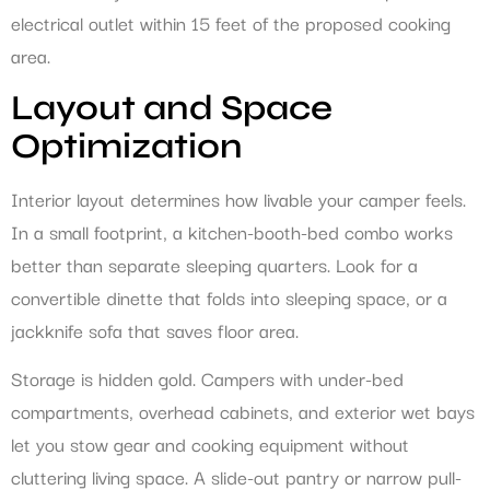
electrical outlet within 15 feet of the proposed cooking
area.
Layout and Space
Optimization
Interior layout determines how livable your camper feels.
In a small footprint, a kitchen-booth-bed combo works
better than separate sleeping quarters. Look for a
convertible dinette that folds into sleeping space, or a
jackknife sofa that saves floor area.
Storage is hidden gold. Campers with under-bed
compartments, overhead cabinets, and exterior wet bays
let you stow gear and cooking equipment without
cluttering living space. A slide-out pantry or narrow pull-