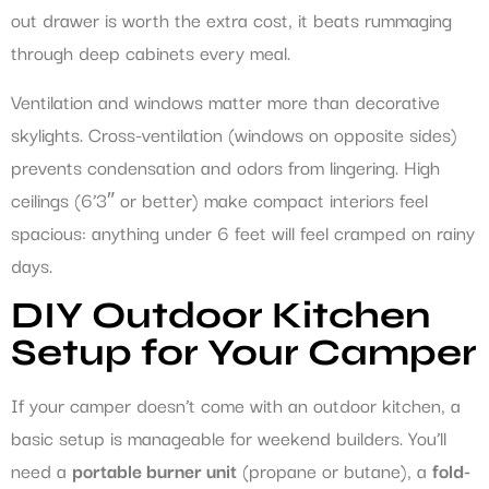
out drawer is worth the extra cost, it beats rummaging
through deep cabinets every meal.
Ventilation and windows matter more than decorative
skylights. Cross-ventilation (windows on opposite sides)
prevents condensation and odors from lingering. High
ceilings (6’3″ or better) make compact interiors feel
spacious: anything under 6 feet will feel cramped on rainy
days.
DIY Outdoor Kitchen
Setup for Your Camper
If your camper doesn’t come with an outdoor kitchen, a
basic setup is manageable for weekend builders. You’ll
need a
portable burner unit
(propane or butane), a
fold-