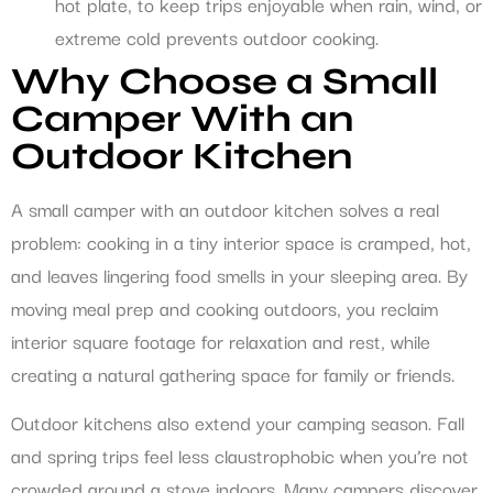
hot plate, to keep trips enjoyable when rain, wind, or
extreme cold prevents outdoor cooking.
Why Choose a Small
Camper With an
Outdoor Kitchen
A small camper with an outdoor kitchen solves a real
problem: cooking in a tiny interior space is cramped, hot,
and leaves lingering food smells in your sleeping area. By
moving meal prep and cooking outdoors, you reclaim
interior square footage for relaxation and rest, while
creating a natural gathering space for family or friends.
Outdoor kitchens also extend your camping season. Fall
and spring trips feel less claustrophobic when you’re not
crowded around a stove indoors. Many campers discover