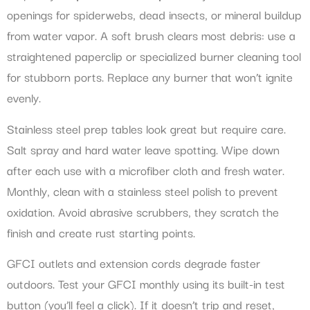
openings for spiderwebs, dead insects, or mineral buildup
from water vapor. A soft brush clears most debris: use a
straightened paperclip or specialized burner cleaning tool
for stubborn ports. Replace any burner that won’t ignite
evenly.
Stainless steel prep tables look great but require care.
Salt spray and hard water leave spotting. Wipe down
after each use with a microfiber cloth and fresh water.
Monthly, clean with a stainless steel polish to prevent
oxidation. Avoid abrasive scrubbers, they scratch the
finish and create rust starting points.
GFCI outlets and extension cords degrade faster
outdoors. Test your GFCI monthly using its built-in test
button (you’ll feel a click). If it doesn’t trip and reset,