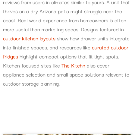
reviews from users in climates similar to yours. A unit that
thrives on a dry Arizona patio might struggle near the
coast. Real-world experience from homeowners is often
more useful than marketing specs. Designs featured in
outdoor kitchen layouts
show how drawer units integrate
into finished spaces, and resources like
curated outdoor
fridges
highlight compact options that fit tight spots.
Kitchen-focused sites like
The Kitchn
also cover
appliance selection and small-space solutions relevant to
outdoor storage planning.