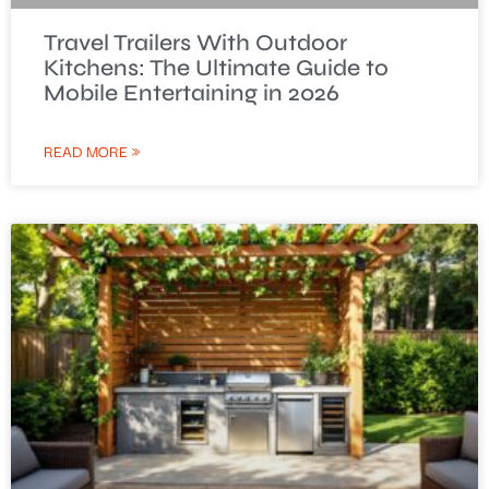
Travel Trailers With Outdoor
Kitchens: The Ultimate Guide to
Mobile Entertaining in 2026
READ MORE »