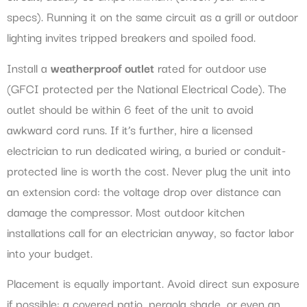
specs). Running it on the same circuit as a grill or outdoor
lighting invites tripped breakers and spoiled food.
Install a
weatherproof outlet
rated for outdoor use
(GFCI protected per the National Electrical Code). The
outlet should be within 6 feet of the unit to avoid
awkward cord runs. If it’s further, hire a licensed
electrician to run dedicated wiring, a buried or conduit-
protected line is worth the cost. Never plug the unit into
an extension cord: the voltage drop over distance can
damage the compressor. Most outdoor kitchen
installations call for an electrician anyway, so factor labor
into your budget.
Placement is equally important. Avoid direct sun exposure
if possible: a covered patio, pergola shade, or even an