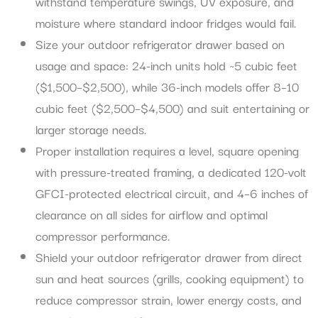
withstand temperature swings, UV exposure, and
moisture where standard indoor fridges would fail.
Size your outdoor refrigerator drawer based on
usage and space: 24-inch units hold ~5 cubic feet
($1,500–$2,500), while 36-inch models offer 8–10
cubic feet ($2,500–$4,500) and suit entertaining or
larger storage needs.
Proper installation requires a level, square opening
with pressure-treated framing, a dedicated 120-volt
GFCI-protected electrical circuit, and 4–6 inches of
clearance on all sides for airflow and optimal
compressor performance.
Shield your outdoor refrigerator drawer from direct
sun and heat sources (grills, cooking equipment) to
reduce compressor strain, lower energy costs, and