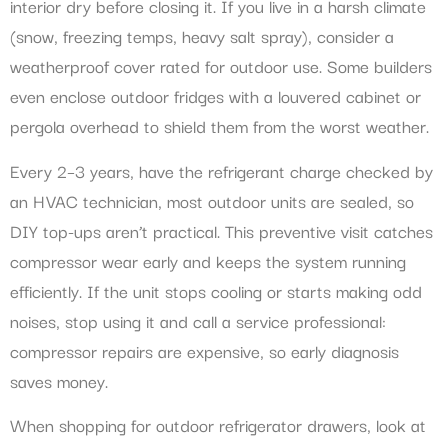
interior dry before closing it. If you live in a harsh climate
(snow, freezing temps, heavy salt spray), consider a
weatherproof cover rated for outdoor use. Some builders
even enclose outdoor fridges with a louvered cabinet or
pergola overhead to shield them from the worst weather.
Every 2–3 years, have the refrigerant charge checked by
an HVAC technician, most outdoor units are sealed, so
DIY top-ups aren’t practical. This preventive visit catches
compressor wear early and keeps the system running
efficiently. If the unit stops cooling or starts making odd
noises, stop using it and call a service professional:
compressor repairs are expensive, so early diagnosis
saves money.
When shopping for outdoor refrigerator drawers, look at