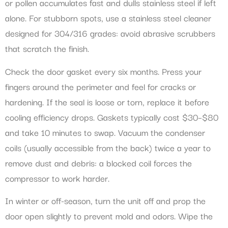
or pollen accumulates fast and dulls stainless steel if left
alone. For stubborn spots, use a stainless steel cleaner
designed for 304/316 grades: avoid abrasive scrubbers
that scratch the finish.
Check the door gasket every six months. Press your
fingers around the perimeter and feel for cracks or
hardening. If the seal is loose or torn, replace it before
cooling efficiency drops. Gaskets typically cost $30–$80
and take 10 minutes to swap. Vacuum the condenser
coils (usually accessible from the back) twice a year to
remove dust and debris: a blocked coil forces the
compressor to work harder.
In winter or off-season, turn the unit off and prop the
door open slightly to prevent mold and odors. Wipe the