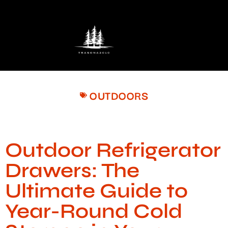
OUTDOORS
Outdoor Refrigerator
Drawers: The
Ultimate Guide to
Year-Round Cold