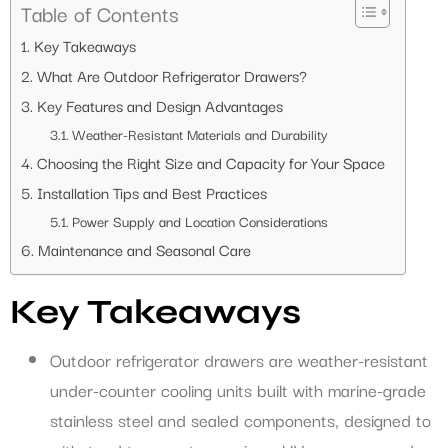
Table of Contents
Key Takeaways
What Are Outdoor Refrigerator Drawers?
Key Features and Design Advantages
Weather-Resistant Materials and Durability
Choosing the Right Size and Capacity for Your Space
Installation Tips and Best Practices
Power Supply and Location Considerations
Maintenance and Seasonal Care
Key Takeaways
Outdoor refrigerator drawers are weather-resistant
under-counter cooling units built with marine-grade
stainless steel and sealed components, designed to