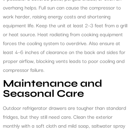
overhang helps. Full sun can cause the compressor to
work harder, raising energy costs and shortening
equipment life. Keep the unit at least 2–3 feet from a grill
or heat source. Heat radiating from cooking equipment
forces the cooling system to overdrive. Also ensure at
least 4–6 inches of clearance on the back and sides for
proper airflow, blocking vents leads to poor cooling and
compressor failure.
Maintenance and
Seasonal Care
Outdoor refrigerator drawers are tougher than standard
fridges, but they still need care. Clean the exterior
monthly with a soft cloth and mild soap, saltwater spray