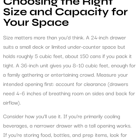
Choosing the Right
Size and Capacity for
Your Space
Size matters more than you’d think. A 24-inch drawer
suits a small deck or limited under-counter space but
holds roughly 5 cubic feet, about 150 cans if you pack it
tight. A 36-inch unit gives you 8–10 cubic feet, enough for
a family gathering or entertaining crowd. Measure your
intended opening first: account for clearance (drawers
need 4–6 inches of breathing room on sides and back for
airflow).
Consider how you’ll use it. If you’re primarily cooling
beverages, a narrower drawer with a tall opening works.
If you’re storing food, bottles, and prep items, look for