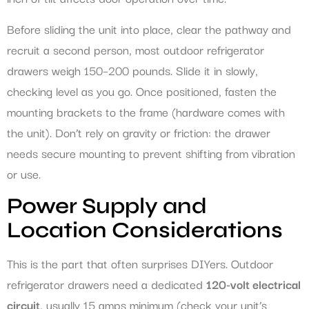
Before sliding the unit into place, clear the pathway and
recruit a second person, most outdoor refrigerator
drawers weigh 150–200 pounds. Slide it in slowly,
checking level as you go. Once positioned, fasten the
mounting brackets to the frame (hardware comes with
the unit). Don’t rely on gravity or friction: the drawer
needs secure mounting to prevent shifting from vibration
or use.
Power Supply and
Location Considerations
This is the part that often surprises DIYers. Outdoor
refrigerator drawers need a dedicated
120-volt electrical
circuit
, usually 15 amps minimum (check your unit’s