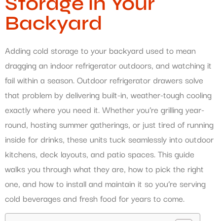
Storage in Your
Backyard
Adding cold storage to your backyard used to mean
dragging an indoor refrigerator outdoors, and watching it
fail within a season. Outdoor refrigerator drawers solve
that problem by delivering built-in, weather-tough cooling
exactly where you need it. Whether you’re grilling year-
round, hosting summer gatherings, or just tired of running
inside for drinks, these units tuck seamlessly into outdoor
kitchens, deck layouts, and patio spaces. This guide
walks you through what they are, how to pick the right
one, and how to install and maintain it so you’re serving
cold beverages and fresh food for years to come.