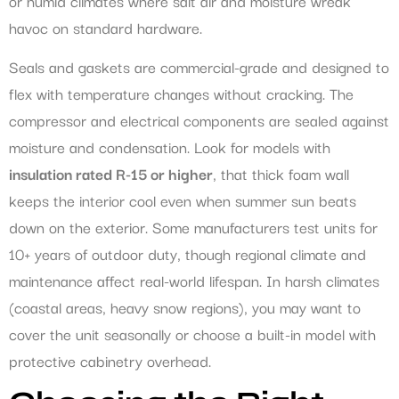
or humid climates where salt air and moisture wreak
havoc on standard hardware.
Seals and gaskets are commercial-grade and designed to
flex with temperature changes without cracking. The
compressor and electrical components are sealed against
moisture and condensation. Look for models with
insulation rated R-15 or higher
, that thick foam wall
keeps the interior cool even when summer sun beats
down on the exterior. Some manufacturers test units for
10+ years of outdoor duty, though regional climate and
maintenance affect real-world lifespan. In harsh climates
(coastal areas, heavy snow regions), you may want to
cover the unit seasonally or choose a built-in model with
protective cabinetry overhead.