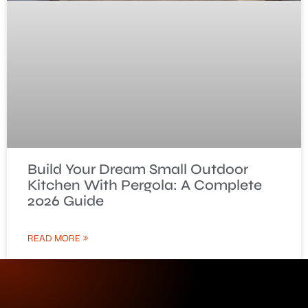
Build Your Dream Small Outdoor
Kitchen With Pergola: A Complete
2026 Guide
READ MORE »