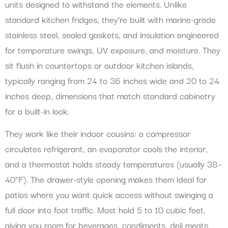
units designed to withstand the elements. Unlike
standard kitchen fridges, they’re built with marine-grade
stainless steel, sealed gaskets, and insulation engineered
for temperature swings, UV exposure, and moisture. They
sit flush in countertops or outdoor kitchen islands,
typically ranging from 24 to 36 inches wide and 20 to 24
inches deep, dimensions that match standard cabinetry
for a built-in look.
They work like their indoor cousins: a compressor
circulates refrigerant, an evaporator cools the interior,
and a thermostat holds steady temperatures (usually 38–
40°F). The drawer-style opening makes them ideal for
patios where you want quick access without swinging a
full door into foot traffic. Most hold 5 to 10 cubic feet,
giving you room for beverages, condiments, deli meats,