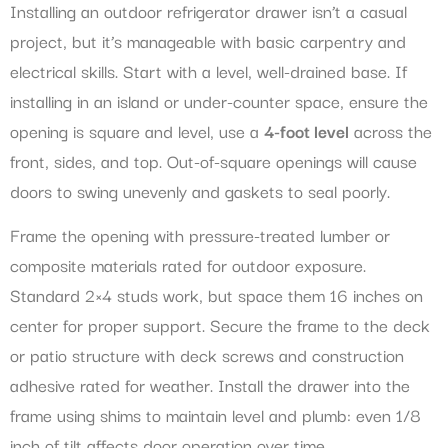
Installing an outdoor refrigerator drawer isn’t a casual
project, but it’s manageable with basic carpentry and
electrical skills. Start with a level, well-drained base. If
installing in an island or under-counter space, ensure the
opening is square and level, use a
4-foot level
across the
front, sides, and top. Out-of-square openings will cause
doors to swing unevenly and gaskets to seal poorly.
Frame the opening with pressure-treated lumber or
composite materials rated for outdoor exposure.
Standard 2×4 studs work, but space them 16 inches on
center for proper support. Secure the frame to the deck
or patio structure with deck screws and construction
adhesive rated for weather. Install the drawer into the
frame using shims to maintain level and plumb: even 1/8
inch of tilt affects door operation over time.