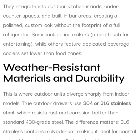
They integrate into outdoor kitchen islands, under-
counter spaces, and built-in bar areas, creating a
polished, custom look without the footprint of a full
refrigerator. Some include ice makers (a nice touch for
entertaining), while others feature dedicated beverage
coolers set lower than food zones.
Weather-Resistant
Materials and Durability
This is where outdoor units diverge sharply from indoor
models. True outdoor drawers use
304 or 316 stainless
steel
, which resists rust and corrosion better than
standard 430-grade steel. The difference matters: 316
stainless contains molybdenum, making it ideal for coastal