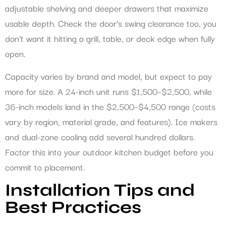
adjustable shelving and deeper drawers that maximize
usable depth. Check the door’s swing clearance too, you
don’t want it hitting a grill, table, or deck edge when fully
open.
Capacity varies by brand and model, but expect to pay
more for size. A 24-inch unit runs $1,500–$2,500, while
36-inch models land in the $2,500–$4,500 range (costs
vary by region, material grade, and features). Ice makers
and dual-zone cooling add several hundred dollars.
Factor this into your outdoor kitchen budget before you
commit to placement.
Installation Tips and
Best Practices