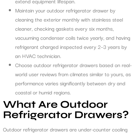
extend equipment lifespan.
Maintain your outdoor refrigerator drawer by
cleaning the exterior monthly with stainless steel
cleaner, checking gaskets every six months,
vacuuming condenser coils twice yearly, and having
refrigerant charged inspected every 2–3 years by
an HVAC technician.
Choose outdoor refrigerator drawers based on real-
world user reviews from climates similar to yours, as
performance varies significantly between dry and
coastal or humid regions.
What Are Outdoor
Refrigerator Drawers?
Outdoor refrigerator drawers are under-counter cooling