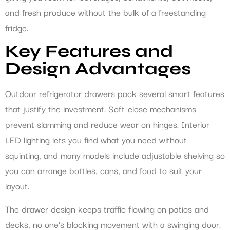
and fresh produce without the bulk of a freestanding
fridge.
Key Features and
Design Advantages
Outdoor refrigerator drawers pack several smart features
that justify the investment. Soft-close mechanisms
prevent slamming and reduce wear on hinges. Interior
LED lighting lets you find what you need without
squinting, and many models include adjustable shelving so
you can arrange bottles, cans, and food to suit your
layout.
The drawer design keeps traffic flowing on patios and
decks, no one’s blocking movement with a swinging door.