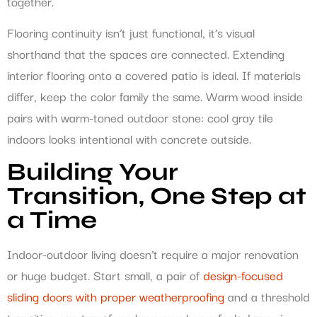
together.
Flooring continuity isn’t just functional, it’s visual
shorthand that the spaces are connected. Extending
interior flooring onto a covered patio is ideal. If materials
differ, keep the color family the same. Warm wood inside
pairs with warm-toned outdoor stone: cool gray tile
indoors looks intentional with concrete outside.
Building Your
Transition, One Step at
a Time
Indoor-outdoor living doesn’t require a major renovation
or huge budget. Start small, a pair of
design-focused
sliding doors with proper weatherproofing
and a threshold