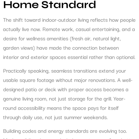
Home Standard
The shift toward indoor-outdoor living reflects how people
actually live now. Remote work, casual entertaining, and a
desire for wellness amenities (fresh air, natural light,
garden views) have made the connection between
interior and exterior spaces essential rather than optional.
Practically speaking, seamless transitions extend your
usable square footage without major renovations. A well-
designed patio or deck with proper access becomes a
genuine living room, not just storage for the grill. Year-
round accessibility means the space pays for itself
through daily use, not just summer weekends.
Building codes and energy standards are evolving too.