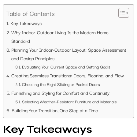
Table of Contents
Key Takeaways
Why Indoor-Outdoor Living Is the Modern Home
Standard
Planning Your Indoor-Outdoor Layout: Space Assessment
and Design Principles
Evaluating Your Current Space and Setting Goals
Creating Seamless Transitions: Doors, Flooring, and Flow
Choosing the Right Sliding or Pocket Doors
Furnishing and Styling for Comfort and Continuity
Selecting Weather-Resistant Furniture and Materials
Building Your Transition, One Step at a Time
Key Takeaways