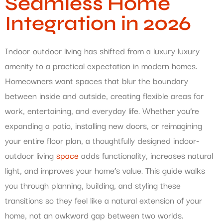
Seamless Home
Integration in 2026
Indoor-outdoor living has shifted from a luxury luxury
amenity to a practical expectation in modern homes.
Homeowners want spaces that blur the boundary
between inside and outside, creating flexible areas for
work, entertaining, and everyday life. Whether you’re
expanding a patio, installing new doors, or reimagining
your entire floor plan, a thoughtfully designed indoor-
outdoor living
space
adds functionality, increases natural
light, and improves your home’s value. This guide walks
you through planning, building, and styling these
transitions so they feel like a natural extension of your
home, not an awkward gap between two worlds.