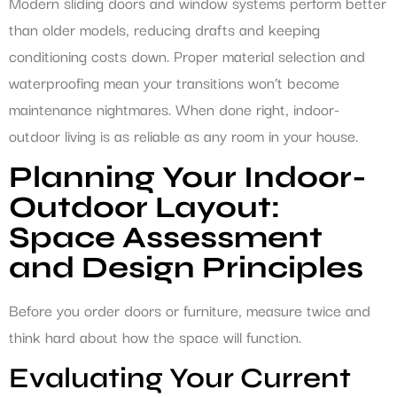
Modern sliding doors and window systems perform better
than older models, reducing drafts and keeping
conditioning costs down. Proper material selection and
waterproofing mean your transitions won’t become
maintenance nightmares. When done right, indoor-
outdoor living is as reliable as any room in your house.
Planning Your Indoor-
Outdoor Layout:
Space Assessment
and Design Principles
Before you order doors or furniture, measure twice and
think hard about how the space will function.
Evaluating Your Current