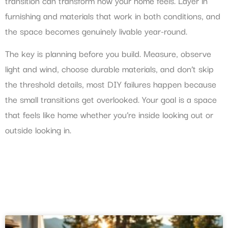
transition can transform how your home feels. Layer in
furnishing and materials that work in both conditions, and
the space becomes genuinely livable year-round.
The key is planning before you build. Measure, observe
light and wind, choose durable materials, and don’t skip
the threshold details, most DIY failures happen because
the small transitions get overlooked. Your goal is a space
that feels like home whether you’re inside looking out or
outside looking in.