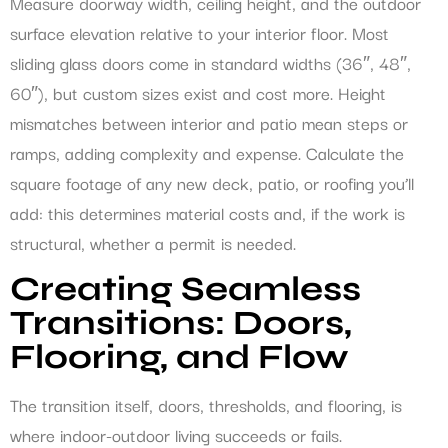
Measure doorway width, ceiling height, and the outdoor
surface elevation relative to your interior floor. Most
sliding glass doors come in standard widths (36″, 48″,
60″), but custom sizes exist and cost more. Height
mismatches between interior and patio mean steps or
ramps, adding complexity and expense. Calculate the
square footage of any new deck, patio, or roofing you’ll
add: this determines material costs and, if the work is
structural, whether a permit is needed.
Creating Seamless
Transitions: Doors,
Flooring, and Flow
The transition itself, doors, thresholds, and flooring, is
where indoor-outdoor living succeeds or fails.