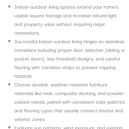
Indoor-outdoor living spaces extend your home’s
usable square footage and increase natural light
and property value without requiring major
renovations.
Successful indoor-outdoor living hinges on seamless
transitions including proper door selection (sliding or
pocket doors), low-threshold designs, and careful
flooring with transition strips to prevent tripping
hazards.
Choose durable, weather-resistant furniture
materials like teak, composite decking, and powder-
coated metals, paired with consistent color palettes
and flooring types that visually connect interior and
exterior zones.
Evaluate sun patterns, wind exposure, and existing