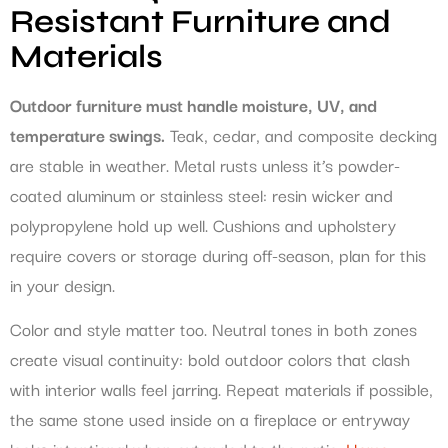
Resistant Furniture and
Materials
Outdoor furniture must handle moisture, UV, and
temperature swings.
Teak, cedar, and composite decking
are stable in weather. Metal rusts unless it’s powder-
coated aluminum or stainless steel: resin wicker and
polypropylene hold up well. Cushions and upholstery
require covers or storage during off-season, plan for this
in your design.
Color and style matter too. Neutral tones in both zones
create visual continuity: bold outdoor colors that clash
with interior walls feel jarring. Repeat materials if possible,
the same stone used inside on a fireplace or entryway