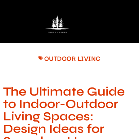
OUTDOOR LIVING
The Ultimate Guide
to Indoor-Outdoor
Living Spaces:
Design Ideas for