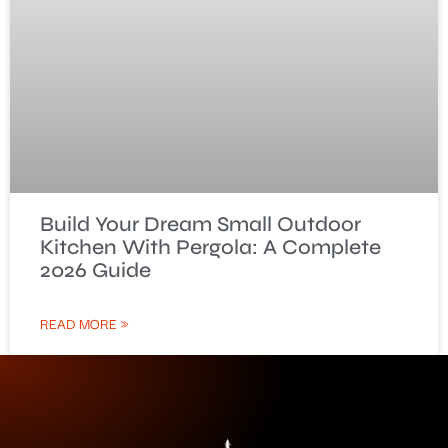
Build Your Dream Small Outdoor
Kitchen With Pergola: A Complete
2026 Guide
READ MORE »