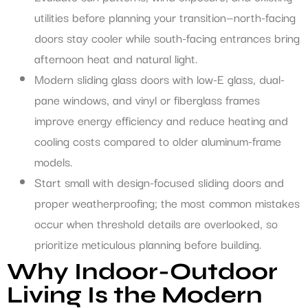
utilities before planning your transition—north-facing
doors stay cooler while south-facing entrances bring
afternoon heat and natural light.
Modern sliding glass doors with low-E glass, dual-
pane windows, and vinyl or fiberglass frames
improve energy efficiency and reduce heating and
cooling costs compared to older aluminum-frame
models.
Start small with design-focused sliding doors and
proper weatherproofing; the most common mistakes
occur when threshold details are overlooked, so
prioritize meticulous planning before building.
Why Indoor-Outdoor
Living Is the Modern