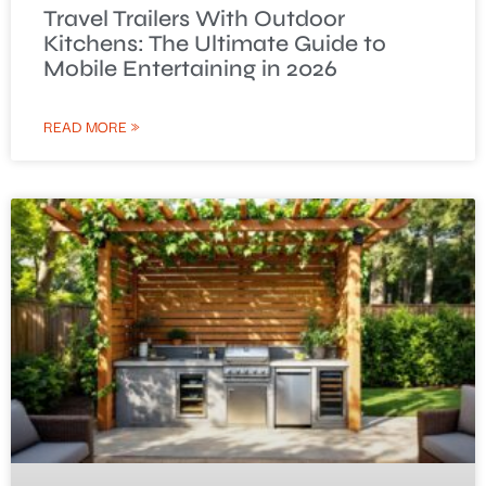
Travel Trailers With Outdoor
Kitchens: The Ultimate Guide to
Mobile Entertaining in 2026
READ MORE »