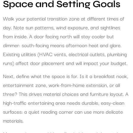
Space and Setting Goals
Walk your potential transition zone at different times of
day. Note sun patterns, wind exposure, and sightlines
from inside. A door facing north will stay cooler but
dimmer: south-facing means afternoon heat and glare.
Existing utilities (HVAC vents, electrical outlets, plumbing
runs) affect door placement and will impact your budget.
Next, define what the space is for. Is it a breakfast nook,
entertainment zone, work-from-home extension, or all
three? This drives material choices and furniture layout. A
high-traffic entertaining area needs durable, easy-clean
surfaces: a quiet reading corner can use more delicate
materials.