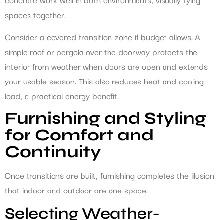
spaces together.
Consider a covered transition zone if budget allows. A
simple roof or pergola over the doorway protects the
interior from weather when doors are open and extends
your usable season. This also reduces heat and cooling
load, a practical energy benefit.
Furnishing and Styling
for Comfort and
Continuity
Once transitions are built, furnishing completes the illusion
that indoor and outdoor are one space.
Selecting Weather-