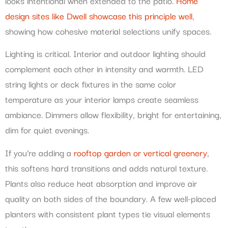
looks intentional when extended to the patio.
Home
design sites like Dwell showcase this principle well
,
showing how cohesive material selections unify spaces.
Lighting is critical. Interior and outdoor lighting should
complement each other in intensity and warmth. LED
string lights or deck fixtures in the same color
temperature as your interior lamps create seamless
ambiance. Dimmers allow flexibility, bright for entertaining,
dim for quiet evenings.
If you’re adding a
rooftop garden or vertical greenery
,
this softens hard transitions and adds natural texture.
Plants also reduce heat absorption and improve air
quality on both sides of the boundary. A few well-placed
planters with consistent plant types tie visual elements