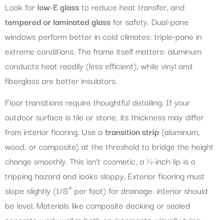
Look for
low-E glass
to reduce heat transfer, and
tempered or laminated glass
for safety. Dual-pane
windows perform better in cold climates: triple-pane in
extreme conditions. The frame itself matters: aluminum
conducts heat readily (less efficient), while vinyl and
fiberglass are better insulators.
Floor transitions require thoughtful detailing. If your
outdoor surface is tile or stone, its thickness may differ
from interior flooring. Use a
transition strip
(aluminum,
wood, or composite) at the threshold to bridge the height
change smoothly. This isn’t cosmetic, a ½-inch lip is a
tripping hazard and looks sloppy. Exterior flooring must
slope slightly (1/8″ per foot) for drainage: interior should
be level. Materials like composite decking or sealed
concrete work well in both environments, visually tying