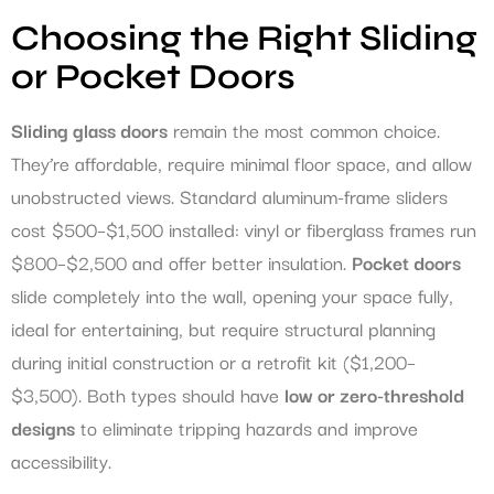
Choosing the Right Sliding
or Pocket Doors
Sliding glass doors
remain the most common choice.
They’re affordable, require minimal floor space, and allow
unobstructed views. Standard aluminum-frame sliders
cost $500–$1,500 installed: vinyl or fiberglass frames run
$800–$2,500 and offer better insulation.
Pocket doors
slide completely into the wall, opening your space fully,
ideal for entertaining, but require structural planning
during initial construction or a retrofit kit ($1,200–
$3,500). Both types should have
low or zero-threshold
designs
to eliminate tripping hazards and improve
accessibility.